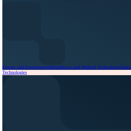
Energy and Environmental
Healthcare and Medical Technology
Educa
Technologies