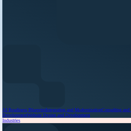
AI Readiness Blueprint
Integration and Modernization
Consulting and
Development
Website Design and Development
Industries