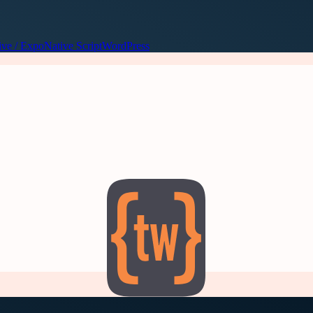
ive / Expo
Native Script
WordPress