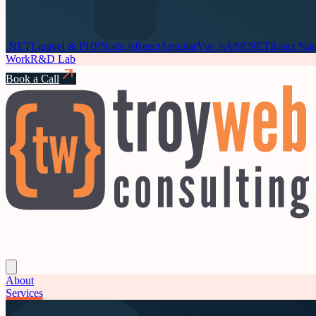
.NET
Laravel & PHP
Node.js
React
Angular
Vue.js
ASP.NET
React Nat
Work
R&D Lab
Book a Call
About
Services