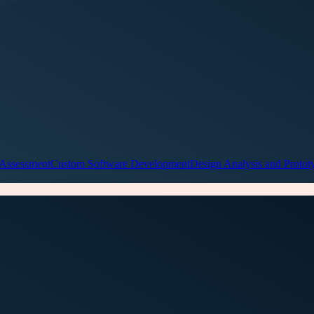
 Assessment
Custom Software Development
Design Analysis and Protot