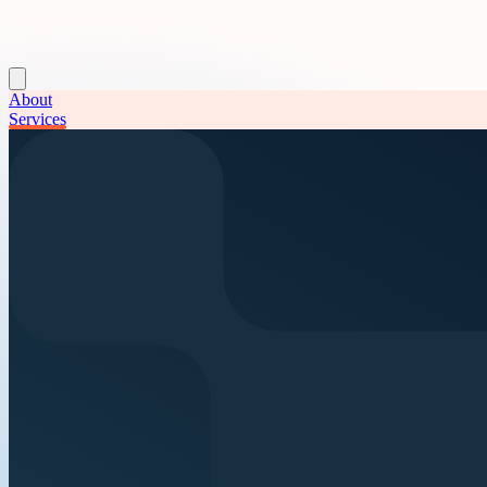
About
Services