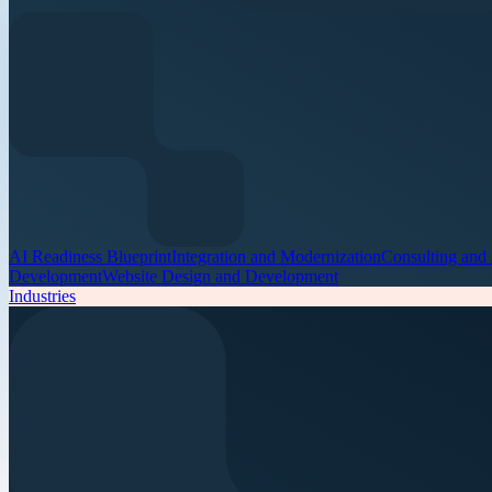
AI Readiness Blueprint
Integration and Modernization
Consulting and
Development
Website Design and Development
Industries