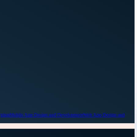
yping
Mobile App Design and Development
Web App Design and