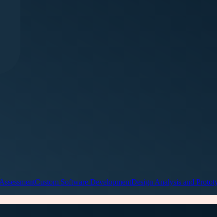
 Assessment
Custom Software Development
Design Analysis and Protot