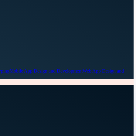
yping
Mobile App Design and Development
Web App Design and