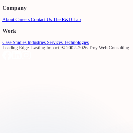
Company
About
Careers
Contact Us
The R&D Lab
Work
Case Studies
Industries
Services
Technologies
Leading Edge. Lasting Impact.
© 2002–2026 Troy Web Consulting