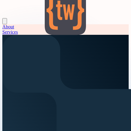
About
Services