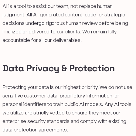
AI is a tool to assist our team, not replace human
judgment. All AI-generated content, code, or strategic
decisions undergo rigorous human review before being
finalized or delivered to our clients. We remain fully
accountable for all our deliverables.
Data Privacy & Protection
Protecting your data is our highest priority. We do not use
sensitive customer data, proprietary information, or
personal identifiers to train public AI models. Any AI tools
we utilize are strictly vetted to ensure they meet our
enterprise security standards and comply with existing
data protection agreements.