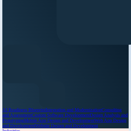
AI Readiness Blueprint
Integration and Modernization
Consulting
and Assessment
Custom Software Development
Design Analysis and
Prototyping
Mobile App Design and Development
Web App Design
and Development
Website Design and Development
Industries