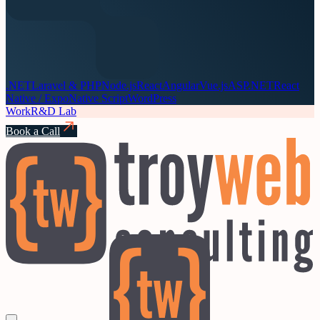
.NET
Laravel & PHP
Node.js
React
Angular
Vue.js
ASP.NET
React
Native / Expo
Native Script
WordPress
Work
R&D Lab
Book a Call