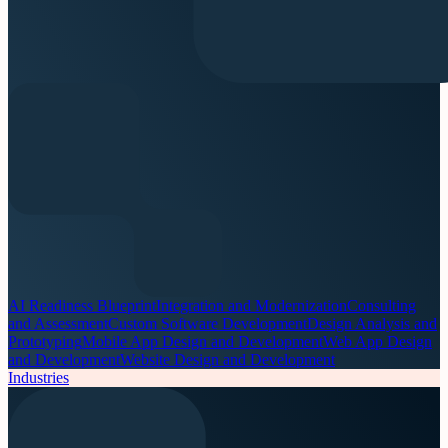
AI Readiness Blueprint
Integration and Modernization
Consulting
and Assessment
Custom Software Development
Design Analysis and
Prototyping
Mobile App Design and Development
Web App Design
and Development
Website Design and Development
Industries