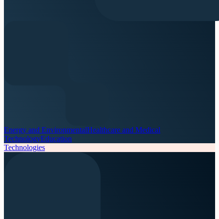
Energy and Environmental
Healthcare and Medical
Technology
Education
Technologies