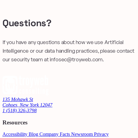
Questions?
If you have any questions about how we use Artificial
Intelligence or our data handling practices, please contact
our security team at infosec@troyweb.com.
135 Mohawk St
Cohoes, New York 12047
1 (518) 326-3798
Resources
Accessibility
Blog
Company Facts
Newsroom
Privacy