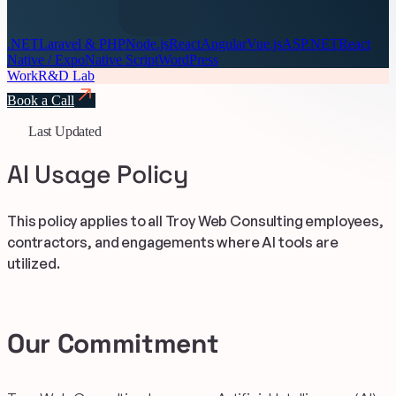
.NET
Laravel & PHP
Node.js
React
Angular
Vue.js
ASP.NET
React
Native / Expo
Native Script
WordPress
Work
R&D Lab
Book a Call
Last Updated
AI Usage Policy
This policy applies to all Troy Web Consulting employees,
contractors, and engagements where AI tools are
utilized.
Our Commitment