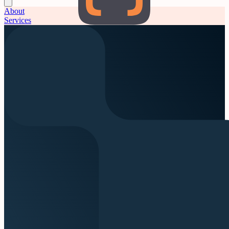
About
Services