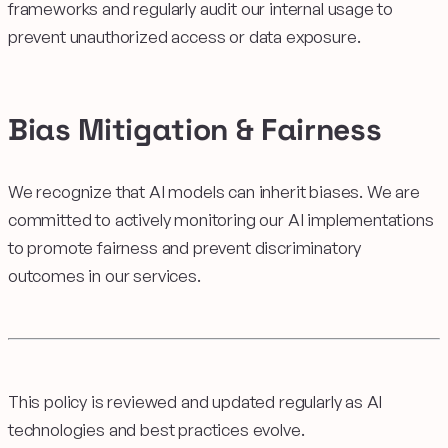
frameworks and regularly audit our internal usage to
prevent unauthorized access or data exposure.
Bias Mitigation & Fairness
We recognize that AI models can inherit biases. We are
committed to actively monitoring our AI implementations
to promote fairness and prevent discriminatory
outcomes in our services.
This policy is reviewed and updated regularly as AI
technologies and best practices evolve.