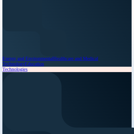
Energy and Environmental
Healthcare and Medical
Technology
Education
Technologies