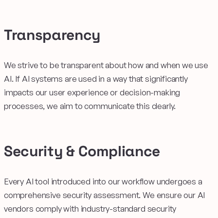
Transparency
We strive to be transparent about how and when we use
AI. If AI systems are used in a way that significantly
impacts our user experience or decision-making
processes, we aim to communicate this clearly.
Security & Compliance
Every AI tool introduced into our workflow undergoes a
comprehensive security assessment. We ensure our AI
vendors comply with industry-standard security