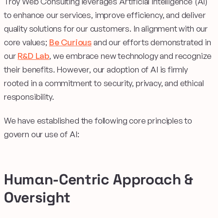
Troy Web Consulting leverages Artificial Intelligence (AI)
to enhance our services, improve efficiency, and deliver
quality solutions for our customers. In alignment with our
core values;
Be Curious
and our efforts demonstrated in
our
R&D Lab
, we embrace new technology and recognize
their benefits. However, our adoption of AI is firmly
rooted in a commitment to security, privacy, and ethical
responsibility.
We have established the following core principles to
govern our use of AI:
Human-Centric Approach &
Oversight