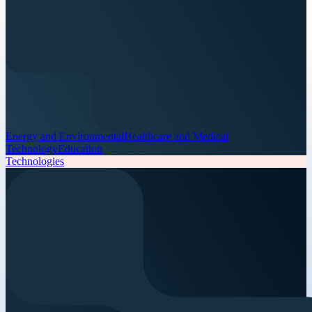
Energy and Environmental
Healthcare and Medical
Technology
Education
Technologies