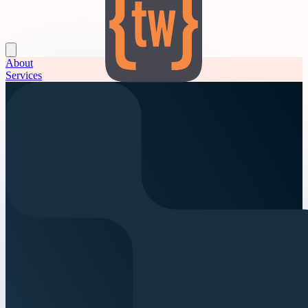
About
Services