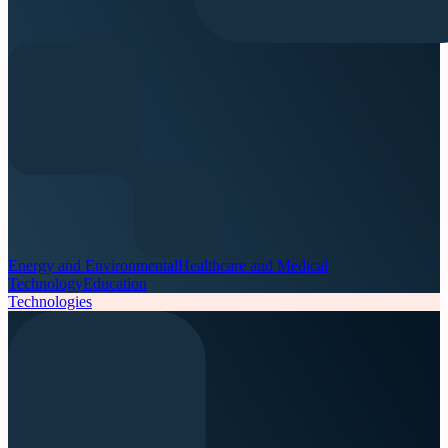
Energy and Environmental
Healthcare and Medical
Technology
Education
Technologies