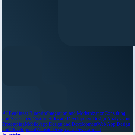
AI Readiness Blueprint
Integration and Modernization
Consulting
and Assessment
Custom Software Development
Design Analysis and
Prototyping
Mobile App Design and Development
Web App Design
and Development
Website Design and Development
Industries