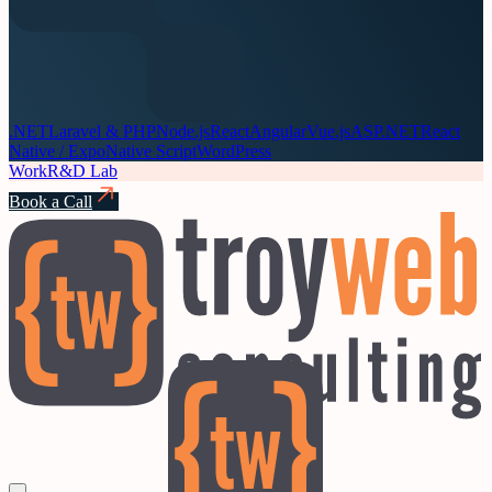
.NET
Laravel & PHP
Node.js
React
Angular
Vue.js
ASP.NET
React
Native / Expo
Native Script
WordPress
Work
R&D Lab
Book a Call