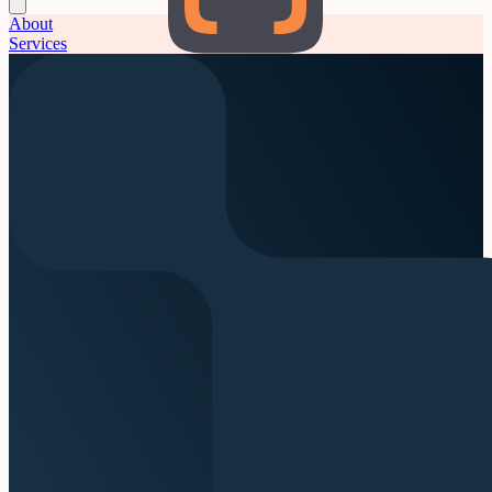
About
Services