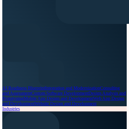
AI Readiness Blueprint
Integration and Modernization
Consulting
and Assessment
Custom Software Development
Design Analysis and
Prototyping
Mobile App Design and Development
Web App Design
and Development
Website Design and Development
Industries