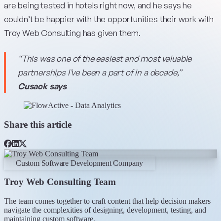
are being tested in hotels right now, and he says he
couldn’t be happier with the opportunities their work with
Troy Web Consulting has given them.
“This was one of the easiest and most valuable
partnerships I’ve been a part of in a decade,”
Cusack says
Share this article
Custom Software Development Company
Troy Web Consulting Team
The team comes together to craft content that help decision makers
navigate the complexities of designing, development, testing, and
maintaining custom software.