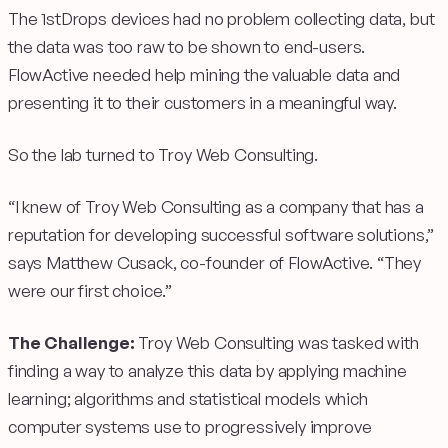
The 1stDrops devices had no problem collecting data, but
the data was too raw to be shown to end-users.
FlowActive needed help mining the valuable data and
presenting it to their customers in a meaningful way.
So the lab turned to Troy Web Consulting.
“I knew of Troy Web Consulting as a company that has a
reputation for developing successful software solutions,”
says Matthew Cusack, co-founder of FlowActive. “They
were our first choice.”
The Challenge:
Troy Web Consulting was tasked with
finding a way to analyze this data by applying machine
learning; algorithms and statistical models which
computer systems use to progressively improve