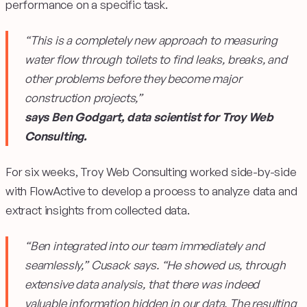
performance on a specific task.
“This is a completely new approach to measuring
water flow through toilets to find leaks, breaks, and
other problems before they become major
construction projects,”
says Ben Godgart, data scientist for Troy Web
Consulting.
For six weeks, Troy Web Consulting worked side-by-side
with FlowActive to develop a process to analyze data and
extract insights from collected data.
“Ben integrated into our team immediately and
seamlessly,” Cusack says. “He showed us, through
extensive data analysis, that there was indeed
valuable information hidden in our data. The resulting