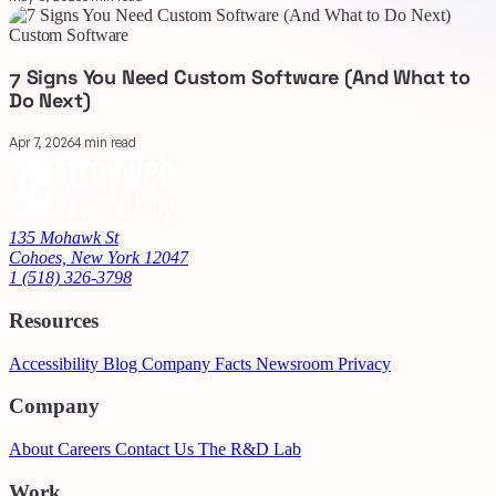
Custom Software
7 Signs You Need Custom Software (And What to
Do Next)
Apr 7, 2026
4 min read
135 Mohawk St
Cohoes, New York 12047
1 (518) 326-3798
Resources
Accessibility
Blog
Company Facts
Newsroom
Privacy
Company
About
Careers
Contact Us
The R&D Lab
Work