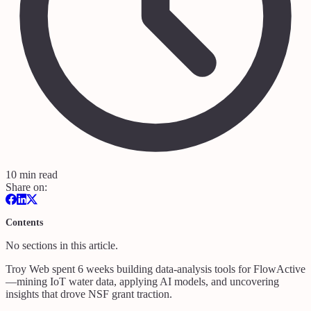
10 min read
Share on:
Contents
No sections in this article.
Troy Web spent 6 weeks building data‑analysis tools for FlowActive
—mining IoT water data, applying AI models, and uncovering
insights that drove NSF grant traction.