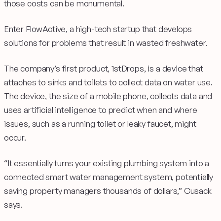
those costs can be monumental.
Enter FlowActive, a high-tech startup that develops
solutions for problems that result in wasted freshwater.
The company’s first product, 1stDrops, is a device that
attaches to sinks and toilets to collect data on water use.
The device, the size of a mobile phone, collects data and
uses artificial intelligence to predict when and where
issues, such as a running toilet or leaky faucet, might
occur.
“It essentially turns your existing plumbing system into a
connected smart water management system, potentially
saving property managers thousands of dollars,” Cusack
says.