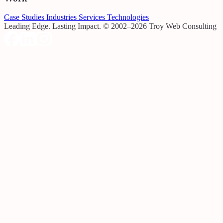
Case Studies
Industries
Services
Technologies
Leading Edge. Lasting Impact.
© 2002–2026 Troy Web Consulting