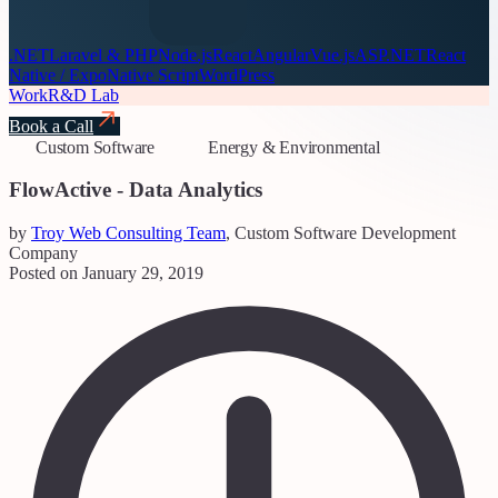
.NET
Laravel & PHP
Node.js
React
Angular
Vue.js
ASP.NET
React
Native / Expo
Native Script
WordPress
Work
R&D Lab
Book a Call
Custom Software
Energy & Environmental
FlowActive - Data Analytics
by
Troy Web Consulting Team
, Custom Software Development
Company
Posted on January 29, 2019