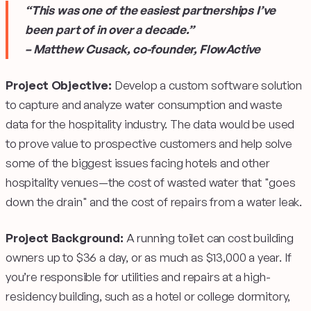
“This was one of the easiest partnerships I’ve
been part of in over a decade.”
– Matthew Cusack, co-founder, FlowActive
Project Objective:
Develop a custom software solution
to capture and analyze water consumption and waste
data for the hospitality industry. The data would be used
to prove value to prospective customers and help solve
some of the biggest issues facing hotels and other
hospitality venues—the cost of wasted water that "goes
down the drain" and the cost of repairs from a water leak.
Project Background:
A running toilet can cost building
owners up to $36 a day, or as much as $13,000 a year. If
you’re responsible for utilities and repairs at a high-
residency building, such as a hotel or college dormitory,