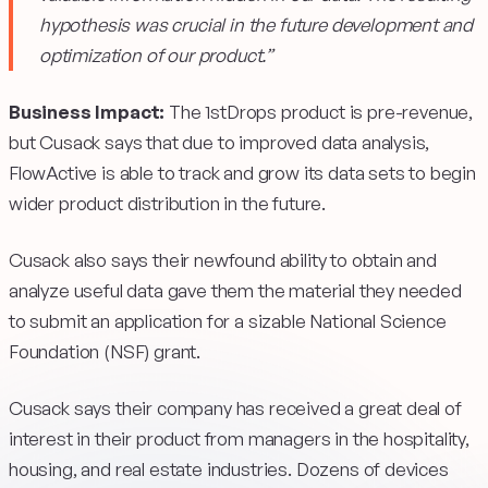
hypothesis was crucial in the future development and
optimization of our product.”
Business Impact:
The 1stDrops product is pre-revenue,
but Cusack says that due to improved data analysis,
FlowActive is able to track and grow its data sets to begin
wider product distribution in the future.
Cusack also says their newfound ability to obtain and
analyze useful data gave them the material they needed
to submit an application for a sizable National Science
Foundation (NSF) grant.
Cusack says their company has received a great deal of
interest in their product from managers in the hospitality,
housing, and real estate industries. Dozens of devices