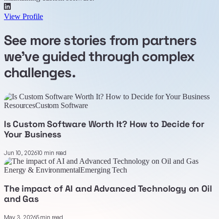
View Profile
See more stories from partners
we've guided through complex
challenges.
Resources
Custom Software
Is Custom Software Worth It? How to Decide for
Your Business
Jun 10, 2026
10 min read
Energy & Environmental
Emerging Tech
The impact of AI and Advanced Technology on Oil
and Gas
May 3, 2026
5 min read