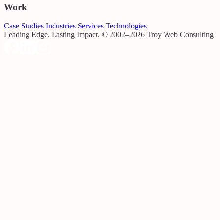
Work
Case Studies
Industries
Services
Technologies
Leading Edge. Lasting Impact.
© 2002–2026 Troy Web Consulting