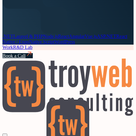
.NET
Laravel & PHP
Node.js
React
Angular
Vue.js
ASP.NET
React
Native / Expo
Native Script
WordPress
Work
R&D Lab
Book a Call