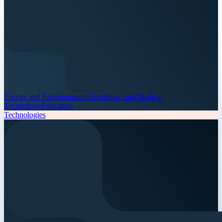
Energy and Environmental
Healthcare and Medical
Technology
Education
Technologies