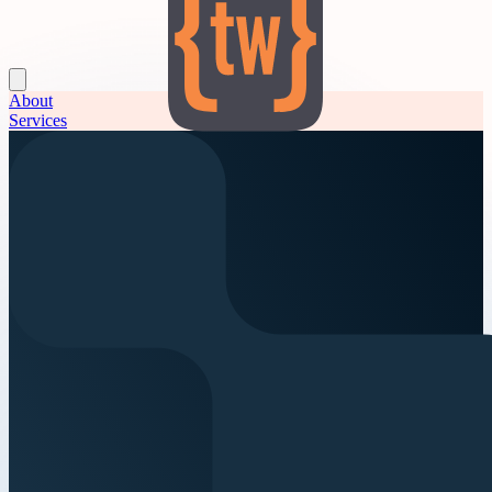
About
Services