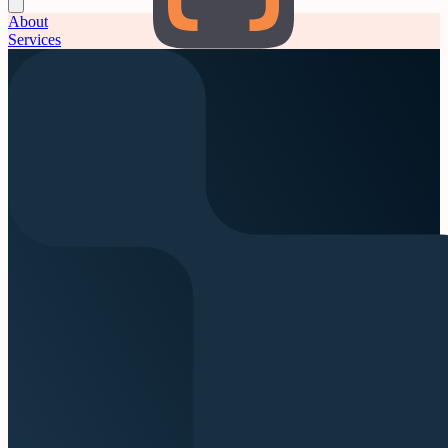
About
Services