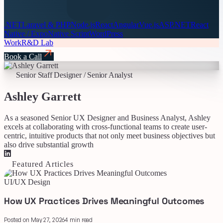
.NET
Laravel & PHP
Node.js
React
Angular
Vue.js
ASP.NET
React
Native / Expo
Native Script
WordPress
Work
R&D Lab
Book a Call
Senior Staff Designer / Senior Analyst
Ashley Garrett
As a seasoned Senior UX Designer and Business Analyst, Ashley
excels at collaborating with cross-functional teams to create user-
centric, intuitive products that not only meet business objectives but
also drive substantial growth
Featured Articles
UI/UX Design
How UX Practices Drives Meaningful Outcomes
Posted on May 27, 2026
4 min read