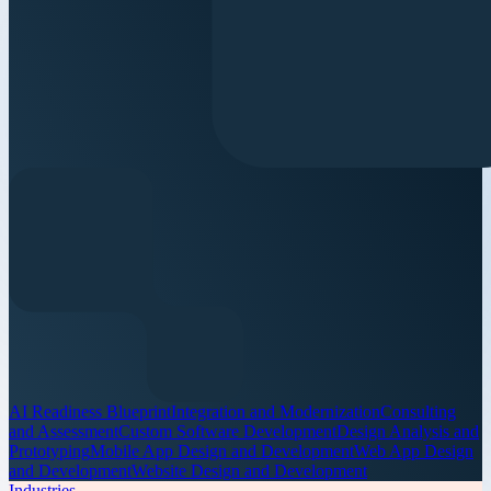
AI Readiness Blueprint
Integration and Modernization
Consulting
and Assessment
Custom Software Development
Design Analysis and
Prototyping
Mobile App Design and Development
Web App Design
and Development
Website Design and Development
Industries