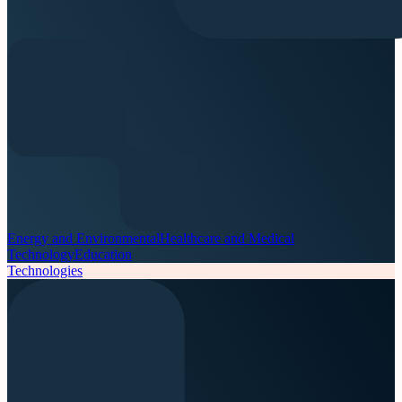
Energy and Environmental
Healthcare and Medical
Technology
Education
Technologies