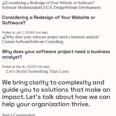
Software Modernization
UI/UX Design
Website Development
Considering a Redesign of Your Website or
Software?
Posted on Jan 2, 2024
10 min read
Custom Software
Software Consulting
Why does your software project need a business
analyst?
Posted on Dec 18, 2023
10 min read
Let's Build Something That Lasts
We bring clarity to complexity and
guide you to solutions that make an
impact. Let's talk about how we can
help your organization thrive.
Start a Conversation