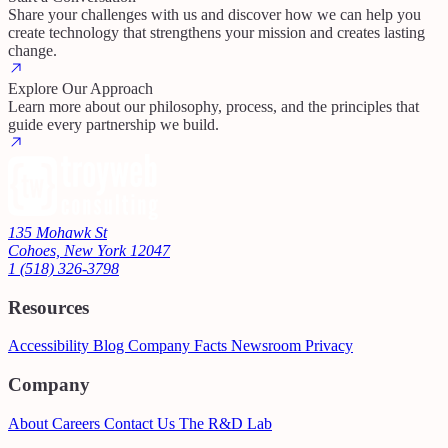
Share your challenges with us and discover how we can help you
create technology that strengthens your mission and creates lasting
change.
Explore Our Approach
Learn more about our philosophy, process, and the principles that
guide every partnership we build.
135 Mohawk St
Cohoes, New York 12047
1 (518) 326-3798
Resources
Accessibility
Blog
Company Facts
Newsroom
Privacy
Company
About
Careers
Contact Us
The R&D Lab