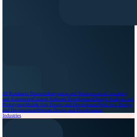
AI Readiness Blueprint
Integration and Modernization
Consulting
and Assessment
Custom Software Development
Design Analysis and
Prototyping
Mobile App Design and Development
Web App Design
and Development
Website Design and Development
Industries