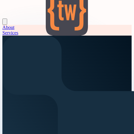
About
Services