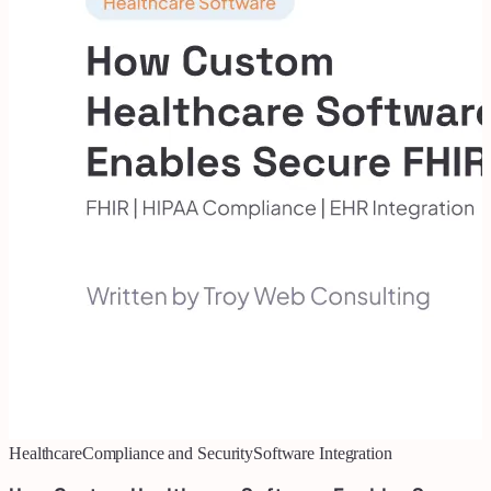
Healthcare
Compliance and Security
Software Integration