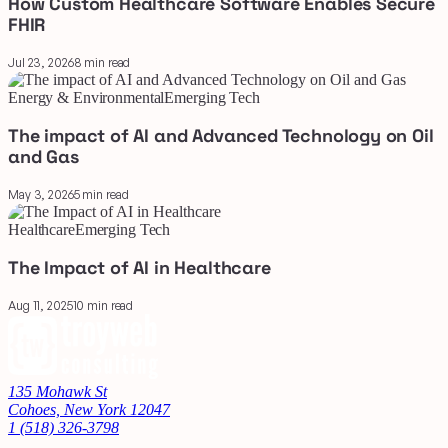
How Custom Healthcare Software Enables Secure
FHIR
Jul 23, 2026
8 min read
Energy & Environmental
Emerging Tech
The impact of AI and Advanced Technology on Oil
and Gas
May 3, 2026
5 min read
Healthcare
Emerging Tech
The Impact of AI in Healthcare
Aug 11, 2025
10 min read
135 Mohawk St
Cohoes, New York 12047
1 (518) 326-3798