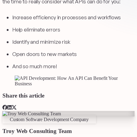
the time to really consider what APIs can do for you:
Increase efficiency in processes and workflows
Help eliminate errors
Identify and minimize risk
Open doors to new markets
And so much more!
Share this article
Custom Software Development Company
Troy Web Consulting Team