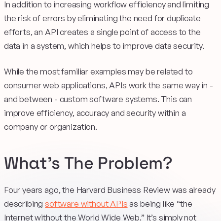
In addition to increasing workflow efficiency and limiting
the risk of errors by eliminating the need for duplicate
efforts, an API creates a single point of access to the
data in a system, which helps to improve data security.
While the most familiar examples may be related to
consumer web applications, APIs work the same way in -
and between - custom software systems. This can
improve efficiency, accuracy and security within a
company or organization.
What’s The Problem?
Four years ago, the Harvard Business Review was already
describing
software without APIs
as being like “the
Internet without the World Wide Web.” It’s simply not