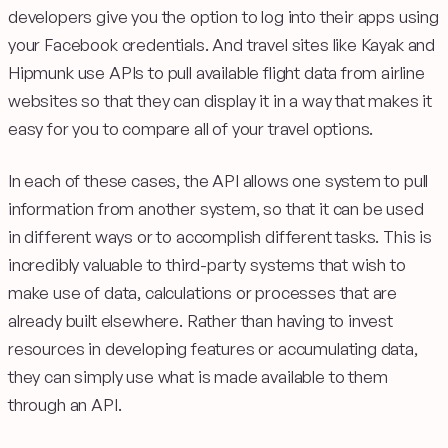
developers give you the option to log into their apps using
your Facebook credentials. And travel sites like Kayak and
Hipmunk use APIs to pull available flight data from airline
websites so that they can display it in a way that makes it
easy for you to compare all of your travel options.
In each of these cases, the API allows one system to pull
information from another system, so that it can be used
in different ways or to accomplish different tasks. This is
incredibly valuable to third-party systems that wish to
make use of data, calculations or processes that are
already built elsewhere. Rather than having to invest
resources in developing features or accumulating data,
they can simply use what is made available to them
through an API.