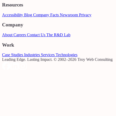
Resources
Accessibility
Blog
Company Facts
Newsroom
Privacy
Company
About
Careers
Contact Us
The R&D Lab
Work
Case Studies
Industries
Services
Technologies
Leading Edge. Lasting Impact.
© 2002–2026 Troy Web Consulting