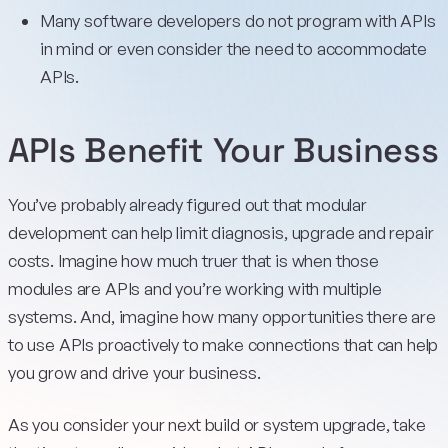
Many software developers do not program with APIs
in mind or even consider the need to accommodate
APIs.
APIs Benefit Your Business
You’ve probably already figured out that modular
development can help limit diagnosis, upgrade and repair
costs. Imagine how much truer that is when those
modules are APIs and you’re working with multiple
systems. And, imagine how many opportunities there are
to use APIs proactively to make connections that can help
you grow and drive your business.
As you consider your next build or system upgrade, take