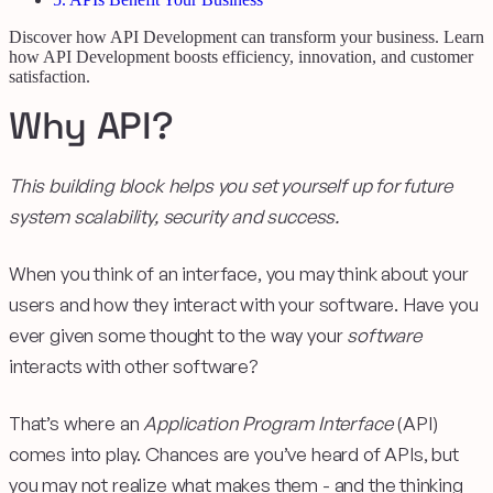
Discover how API Development can transform your business. Learn
how API Development boosts efficiency, innovation, and customer
satisfaction.
Why API?
This building block helps you set yourself up for future
system scalability, security and success.
When you think of an interface, you may think about your
users and how they interact with your software. Have you
ever given some thought to the way your
software
interacts with other software?
That’s where an
Application Program Interface
(API)
comes into play. Chances are you’ve heard of APIs, but
you may not realize what makes them - and the thinking