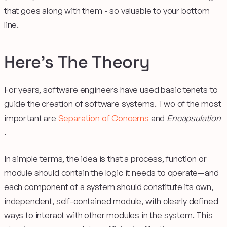
that goes along with them - so valuable to your bottom
line.
Here’s The Theory
For years, software engineers have used basic tenets to
guide the creation of software systems. Two of the most
important are
Separation of Concerns
and
Encapsulation
.
In simple terms, the idea is that a process, function or
module should contain the logic it needs to operate—and
each component of a system should constitute its own,
independent, self-contained module, with clearly defined
ways to interact with other modules in the system. This