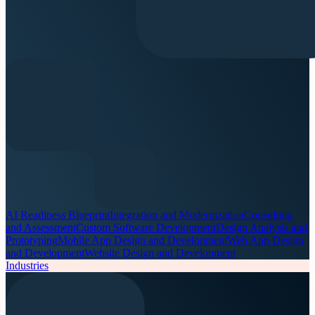
AI Readiness Blueprint
Integration and Modernization
Consulting
and Assessment
Custom Software Development
Design Analysis and
Prototyping
Mobile App Design and Development
Web App Design
and Development
Website Design and Development
Industries