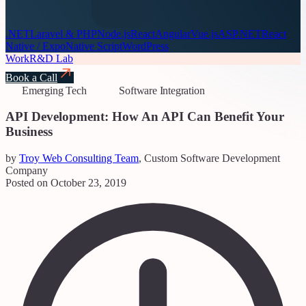
.NET
Laravel & PHP
Node.js
React
Angular
Vue.js
ASP.NET
React
Native / Expo
Native Script
WordPress
Work
R&D Lab
Book a Call
Emerging Tech
Software Integration
API Development: How An API Can Benefit Your
Business
by
Troy Web Consulting Team
, Custom Software Development
Company
Posted on October 23, 2019