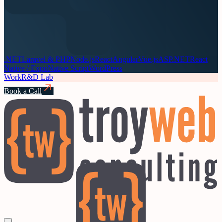
.NET
Laravel & PHP
Node.js
React
Angular
Vue.js
ASP.NET
React
Native / Expo
Native Script
WordPress
Work
R&D Lab
Book a Call