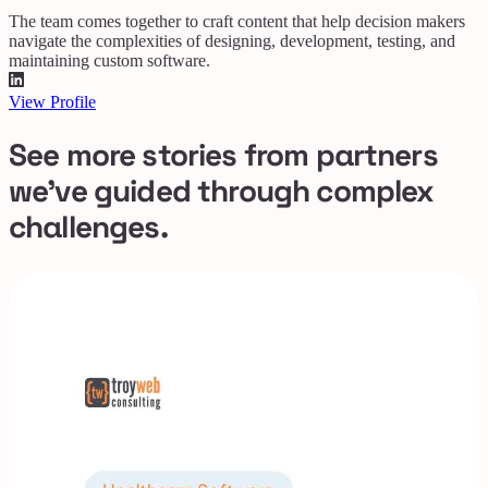
The team comes together to craft content that help decision makers
navigate the complexities of designing, development, testing, and
maintaining custom software.
View Profile
See more stories from partners
we've guided through complex
challenges.