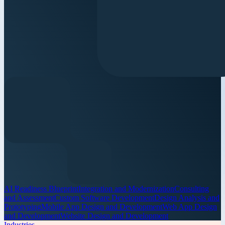
AI Readiness Blueprint
Integration and Modernization
Consulting
and Assessment
Custom Software Development
Design Analysis and
Prototyping
Mobile App Design and Development
Web App Design
and Development
Website Design and Development
Industries