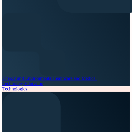
Energy and Environmental
Healthcare and Medical
Technology
Education
Technologies