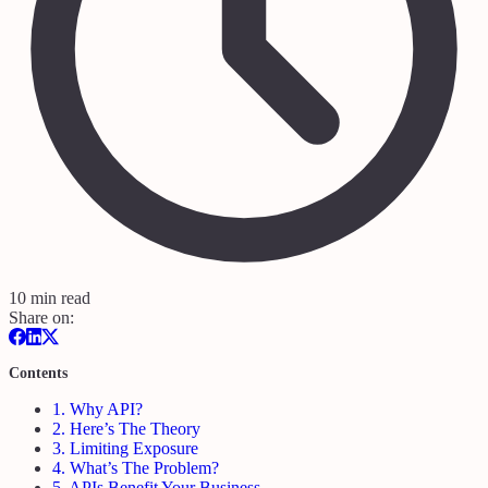
10 min read
Share on:
Contents
1.
Why API?
2.
Here’s The Theory
3.
Limiting Exposure
4.
What’s The Problem?
5.
APIs Benefit Your Business