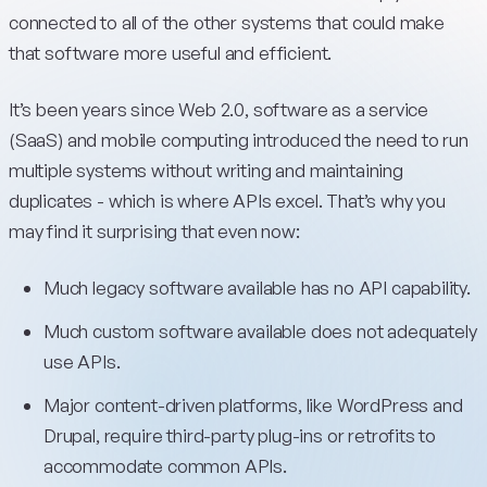
connected to all of the other systems that could make
that software more useful and efficient.
It’s been years since Web 2.0, software as a service
(SaaS) and mobile computing introduced the need to run
multiple systems without writing and maintaining
duplicates - which is where APIs excel. That’s why you
may find it surprising that even now:
Much legacy software available has no API capability.
Much custom software available does not adequately
use APIs.
Major content-driven platforms, like WordPress and
Drupal, require third-party plug-ins or retrofits to
accommodate common APIs.