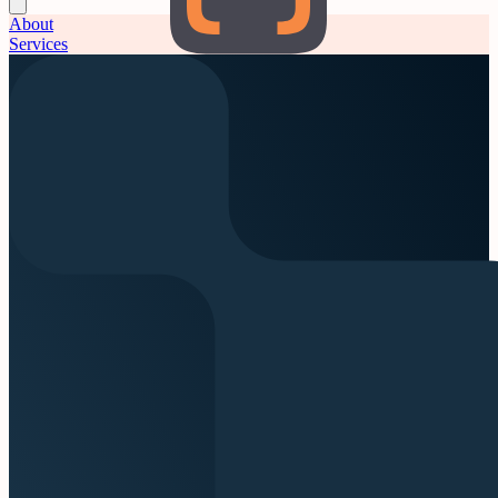
About
Services