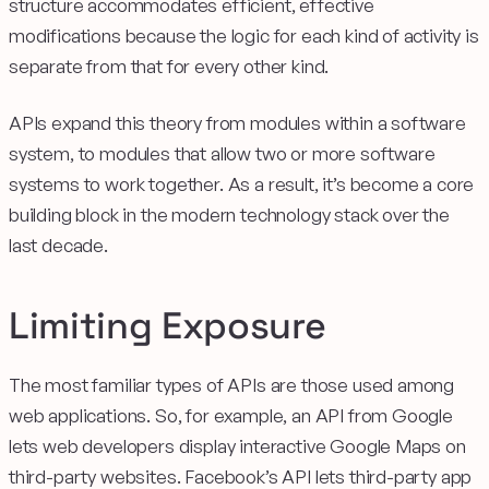
structure accommodates efficient, effective
modifications because the logic for each kind of activity is
separate from that for every other kind.
APIs expand this theory from modules within a software
system, to modules that allow two or more software
systems to work together. As a result, it’s become a core
building block in the modern technology stack over the
last decade.
Limiting Exposure
The most familiar types of APIs are those used among
web applications. So, for example, an API from Google
lets web developers display interactive Google Maps on
third-party websites. Facebook’s API lets third-party app