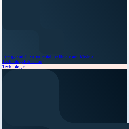
Energy and Environmental
Healthcare and Medical
Technology
Education
Technologies