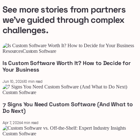
See more stories from partners
we've guided through complex
challenges.
Resources
Custom Software
Is Custom Software Worth It? How to Decide for
Your Business
Jun 10, 2026
10 min read
Custom Software
7 Signs You Need Custom Software (And What to
Do Next)
Apr 7, 2026
4 min read
Custom Software