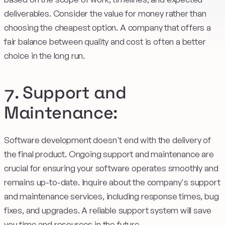
deliverables. Consider the value for money rather than
choosing the cheapest option. A company that offers a
fair balance between quality and cost is often a better
choice in the long run.
7. Support and
Maintenance:
Software development doesn't end with the delivery of
the final product. Ongoing support and maintenance are
crucial for ensuring your software operates smoothly and
remains up-to-date. Inquire about the company's support
and maintenance services, including response times, bug
fixes, and upgrades. A reliable support system will save
you time and resources in the future.