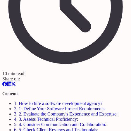
10 min read
Share on:
Contents
1.
How to hire a software development agency?
2.
1. Define Your Software Project Requirements:
3.
2. Evaluate the Company's Experience and Expertise:
4.
3. Assess Technical Proficiency:
5.
4. Consider Communication and Collaboration:
6.
5. Check Client Reviews and Testimonials: