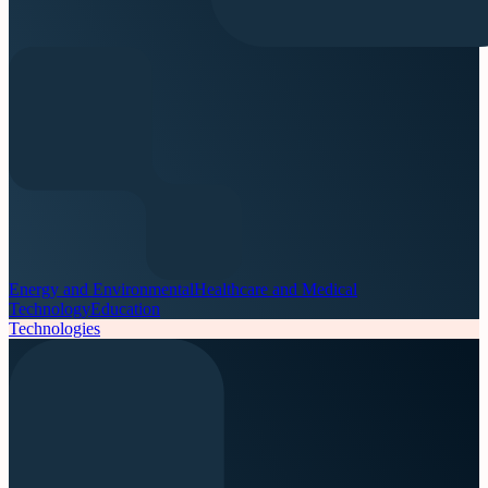
Energy and Environmental
Healthcare and Medical
Technology
Education
Technologies