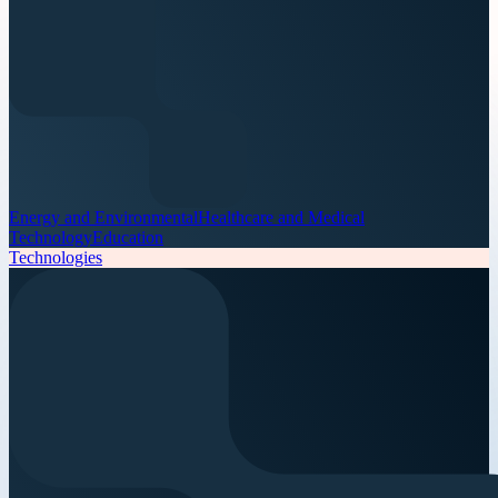
Energy and Environmental
Healthcare and Medical
Technology
Education
Technologies