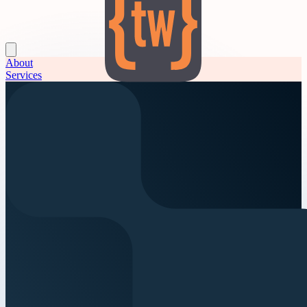
About
Services