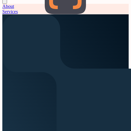
About
Services