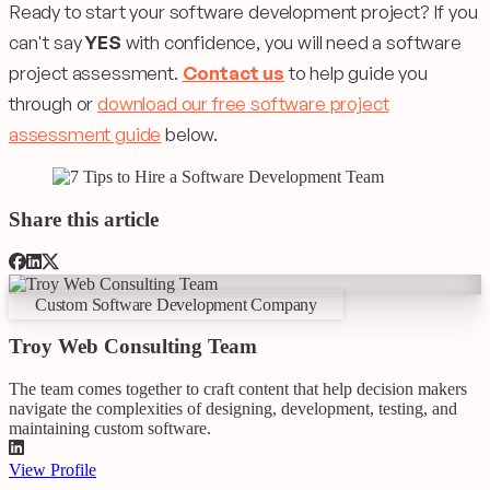
Ready to start your software development project? If you
can't say
YES
with confidence, you will need a software
project assessment.
Contact us
to help guide you
through or
download our free software project
assessment guide
below.
Share this article
Custom Software Development Company
Troy Web Consulting Team
The team comes together to craft content that help decision makers
navigate the complexities of designing, development, testing, and
maintaining custom software.
View Profile