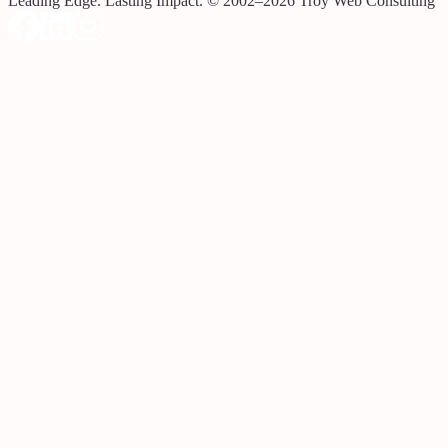
Leading Edge. Lasting Impact.
© 2002–2026 Troy Web Consulting