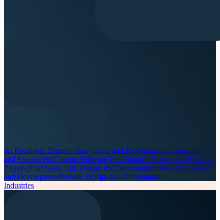
AI Readiness Blueprint
Integration and Modernization
Consulting
and Assessment
Custom Software Development
Design Analysis and
Prototyping
Mobile App Design and Development
Web App Design
and Development
Website Design and Development
Industries