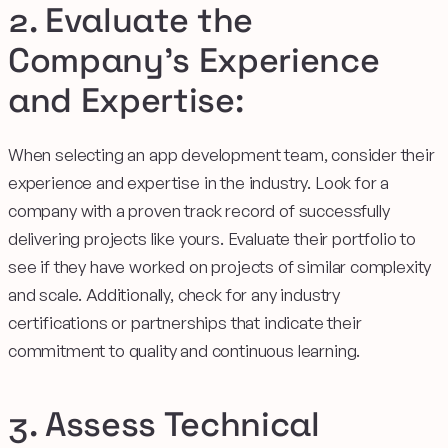
2. Evaluate the
Company's Experience
and Expertise:
When selecting an app development team, consider their
experience and expertise in the industry. Look for a
company with a proven track record of successfully
delivering projects like yours. Evaluate their portfolio to
see if they have worked on projects of similar complexity
and scale. Additionally, check for any industry
certifications or partnerships that indicate their
commitment to quality and continuous learning.
3. Assess Technical