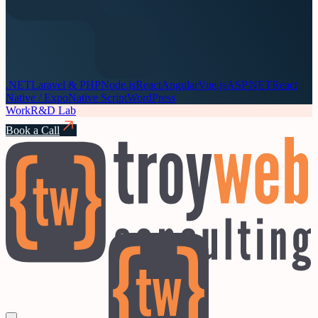
.NET
Laravel & PHP
Node.js
React
Angular
Vue.js
ASP.NET
React
Native / Expo
Native Script
WordPress
Work
R&D Lab
Book a Call