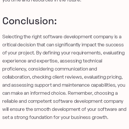
Conclusion:
Selecting the right software development company is a
critical decision that can significantly impact the success
of your project. By defining your requirements, evaluating
experience and expertise, assessing technical
proficiency, considering communication and
collaboration, checking client reviews, evaluating pricing,
and assessing support and maintenance capabilities, you
can make an informed choice. Remember, choosing a
reliable and competent software development company
will ensure the smooth development of your software and
set a strong foundation for your business growth.