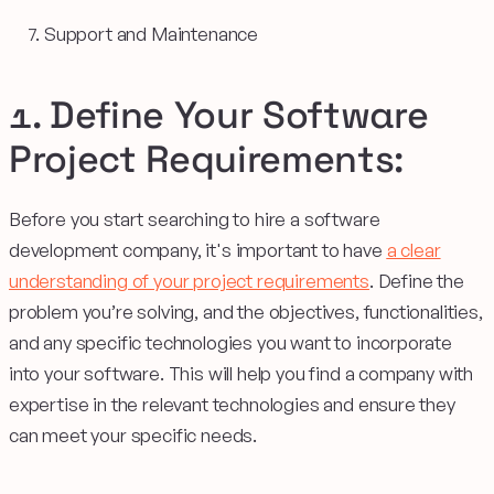
Support and Maintenance
1. Define Your Software
Project Requirements:
Before you start searching to hire a software
development company, it's important to have
a clear
understanding of your project requirements
. Define the
problem you’re solving, and the objectives, functionalities,
and any specific technologies you want to incorporate
into your software. This will help you find a company with
expertise in the relevant technologies and ensure they
can meet your specific needs.