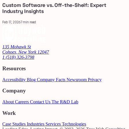
Custom Software vs. Off-the-Shelf: Expert
Industry Insights
Feb 17, 2026
7 min read
135 Mohawk St
Cohoes, New York 12047
1 (518) 326-3798
Resources
Accessibility
Blog
Company Facts
Newsroom
Privacy
Company
About
Careers
Contact Us
The R&D Lab
Work
Case Studies
Industries
Services
Technologies