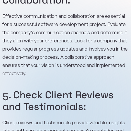
Collaboration:
Effective communication and collaboration are essential
for a successful software development project. Evaluate
the company's communication channels and determine if
they align with your preferences. Look for a company that
provides regular progress updates and involves you in the
decision-making process. A collaborative approach
ensures that your vision is understood and implemented
effectively.
5. Check Client Reviews
and Testimonials:
Client reviews and testimonials provide valuable insights
into a software development company's reputation and