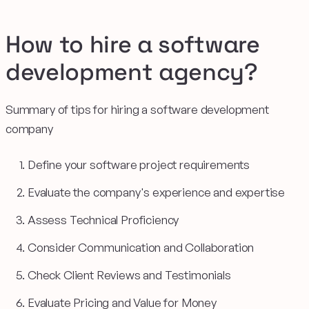
How to hire a software
development agency?
Summary of tips for hiring a software development
company
Define your software project requirements
Evaluate the company's experience and expertise
Assess Technical Proficiency
Consider Communication and Collaboration
Check Client Reviews and Testimonials
Evaluate Pricing and Value for Money