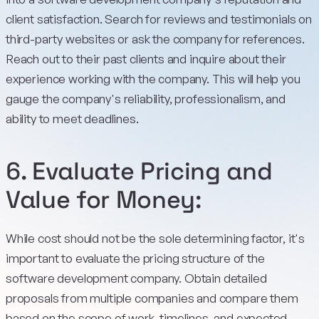
client satisfaction. Search for reviews and testimonials on
third-party websites or ask the company for references.
Reach out to their past clients and inquire about their
experience working with the company. This will help you
gauge the company's reliability, professionalism, and
ability to meet deadlines.
6. Evaluate Pricing and
Value for Money:
While cost should not be the sole determining factor, it's
important to evaluate the pricing structure of the
software development company. Obtain detailed
proposals from multiple companies and compare them
based on the scope of work, timelines, and expected