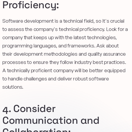
Proficiency:
Software development is a technical field, so it's crucial
to assess the company's technical proficiency. Look for a
company that keeps up with the latest technologies,
programming languages, and frameworks. Ask about
their development methodologies and quality assurance
processes to ensure they follow industry best practices.
A technically proficient company will be better equipped
to handle challenges and deliver robust software
solutions.
4. Consider
Communication and