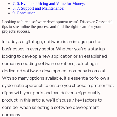
7.
6. Evaluate Pricing and Value for Money:
8.
7. Support and Maintenance:
9.
Conclusion:
Looking to hire a software development team? Discover 7 essential
tips to streamline the process and find the right team for your
project's success.
In today's digital age, software is an integral part of
businesses in every sector. Whether you're a startup
looking to develop a new application or an established
company needing software solutions, selecting a
dedicated software development company is crucial.
With so many options available, it's essential to follow a
systematic approach to ensure you choose a partner that
aligns with your goals and can deliver a high-quality
product. In this article, we'll discuss 7 key factors to
consider when selecting a software development
company.