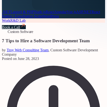
.NET
Laravel & PHP
Node.js
React
Angular
Vue.js
ASP.NET
React
Native / Expo
Native Script
WordPress
Work
R&D Lab
Book a Call
Custom Software
7 Tips to Hire a Software Development Team
by
Troy Web Consulting Team
, Custom Software Development
Company
Posted on June 28, 2023