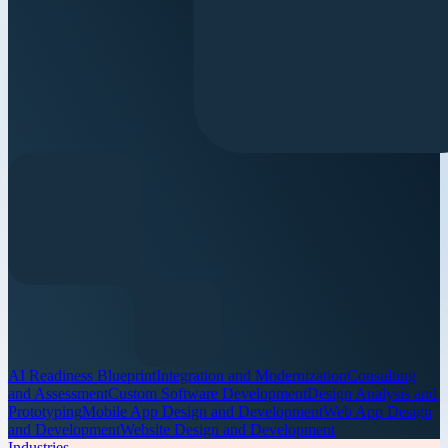
AI Readiness Blueprint
Integration and Modernization
Consulting
and Assessment
Custom Software Development
Design Analysis and
Prototyping
Mobile App Design and Development
Web App Design
and Development
Website Design and Development
Industries