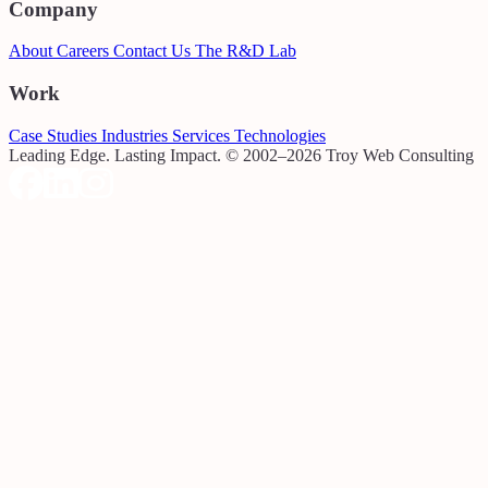
Company
About
Careers
Contact Us
The R&D Lab
Work
Case Studies
Industries
Services
Technologies
Leading Edge. Lasting Impact.
© 2002–2026 Troy Web Consulting