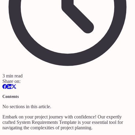
3 min read
Share on:
Contents
No sections in this article.
Embark on your project journey with confidence! Our expertly
crafted System Requirements Template is your essential tool for
navigating the complexities of project planning.