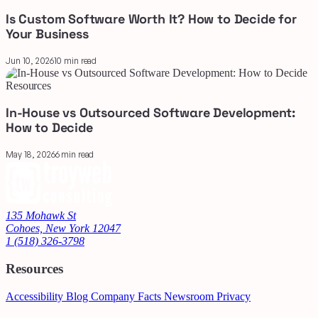
Is Custom Software Worth It? How to Decide for
Your Business
Jun 10, 2026
10 min read
Resources
In-House vs Outsourced Software Development:
How to Decide
May 18, 2026
6 min read
135 Mohawk St
Cohoes, New York 12047
1 (518) 326-3798
Resources
Accessibility
Blog
Company Facts
Newsroom
Privacy