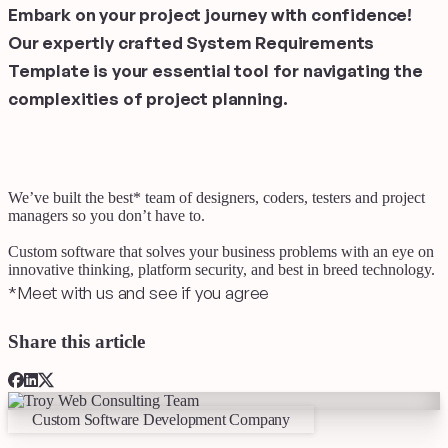
Embark on your project journey with confidence!
Our expertly crafted System Requirements
Template is your essential tool for navigating the
complexities of project planning.
We’ve built the best
*
team of designers, coders, testers and project
managers
so you don’t have to.
Custom software that solves your business problems with an eye on
innovative thinking, platform security, and best in breed technology.
*
Meet with us and see if you agree
Share this article
Custom Software Development Company