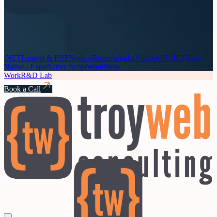
.NET
Laravel & PHP
Node.js
React
Angular
Vue.js
ASP.NET
React
Native / Expo
Native Script
WordPress
Work
R&D Lab
Book a Call