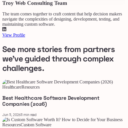
Troy Web Consulting Team
The team comes together to craft content that help decision makers
navigate the complexities of designing, development, testing, and
maintaining custom software.
View Profile
See more stories from partners
we've guided through complex
challenges.
Healthcare
Resources
Best Healthcare Software Development
Companies (2026)
Jun 11, 2026
11 min read
Resources
Custom Software