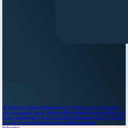
AI Readiness Blueprint
Integration and Modernization
Consulting
and Assessment
Custom Software Development
Design Analysis and
Prototyping
Mobile App Design and Development
Web App Design
and Development
Website Design and Development
Industries