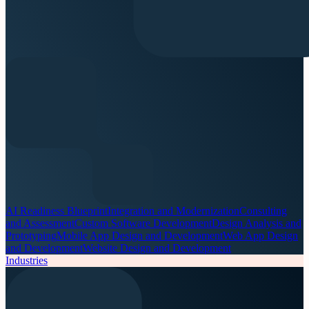
AI Readiness Blueprint
Integration and Modernization
Consulting
and Assessment
Custom Software Development
Design Analysis and
Prototyping
Mobile App Design and Development
Web App Design
and Development
Website Design and Development
Industries