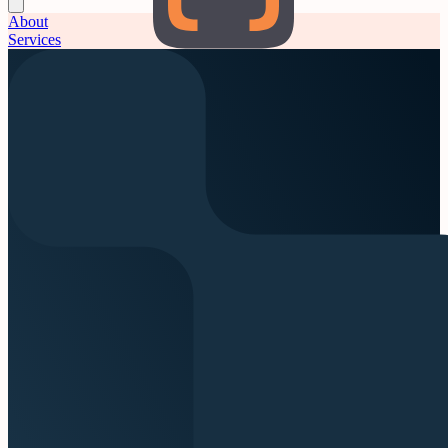
About
Services