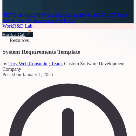
.NET
Laravel & PHP
Node.js
React
Angular
Vue.js
ASP.NET
React
Native / Expo
Native Script
WordPress
Work
R&D Lab
Book a Call
Resources
System Requirements Template
by
Troy Web Consulting Team
, Custom Software Development
Company
Posted on January 1, 2025