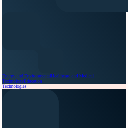
Energy and Environmental
Healthcare and Medical
Technology
Education
Technologies