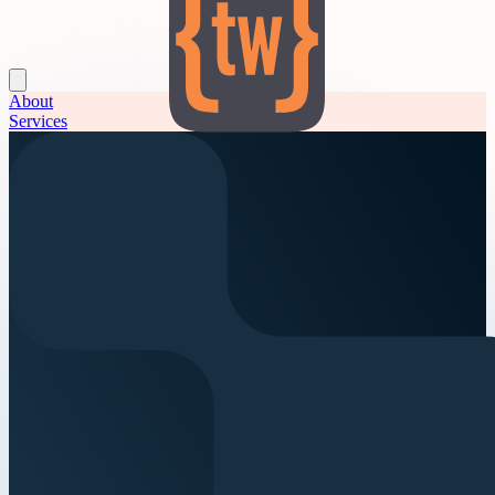
About
Services