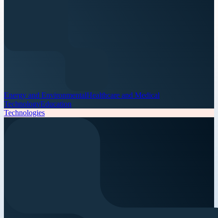
Energy and Environmental
Healthcare and Medical
Technology
Education
Technologies