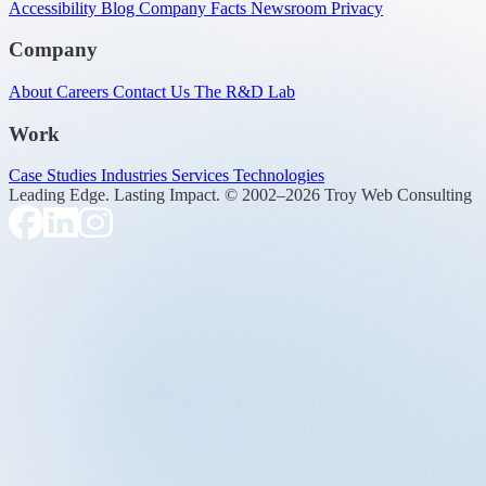
Accessibility
Blog
Company Facts
Newsroom
Privacy
Company
About
Careers
Contact Us
The R&D Lab
Work
Case Studies
Industries
Services
Technologies
Leading Edge. Lasting Impact.
© 2002–2026 Troy Web Consulting