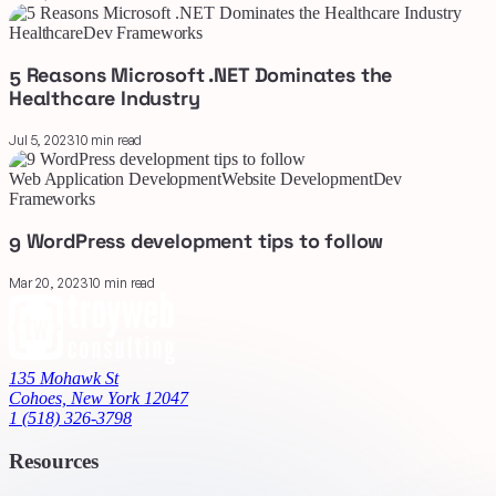
Healthcare
Dev Frameworks
5 Reasons Microsoft .NET Dominates the
Healthcare Industry
Jul 5, 2023
10 min read
Web Application Development
Website Development
Dev
Frameworks
9 WordPress development tips to follow
Mar 20, 2023
10 min read
135 Mohawk St
Cohoes, New York 12047
1 (518) 326-3798
Resources