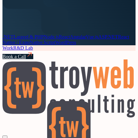
.NET
Laravel & PHP
Node.js
React
Angular
Vue.js
ASP.NET
React
Native / Expo
Native Script
WordPress
Work
R&D Lab
Book a Call