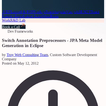
.NET
Laravel & PHP
Node.js
React
Angular
Vue.js
ASP.NET
React
Native / Expo
Native Script
WordPress
Work
R&D Lab
Book a Call
Dev Frameworks
Switch Annotation Preprocessors - JPA Meta Model
Generation in Eclipse
by
Troy Web Consulting Team
, Custom Software Development
Company
Posted on May 12, 2012