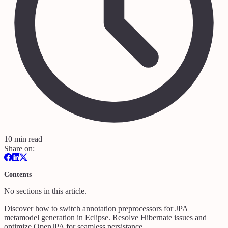
10 min read
Share on:
Contents
No sections in this article.
Discover how to switch annotation preprocessors for JPA
metamodel generation in Eclipse. Resolve Hibernate issues and
optimize OpenJPA for seamless persistance.