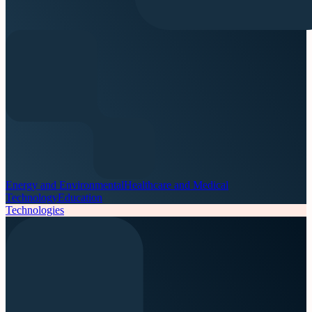
Energy and Environmental
Healthcare and Medical
Technology
Education
Technologies