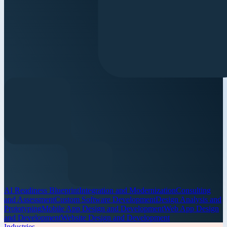
AI Readiness Blueprint
Integration and Modernization
Consulting
and Assessment
Custom Software Development
Design Analysis and
Prototyping
Mobile App Design and Development
Web App Design
and Development
Website Design and Development
Industries