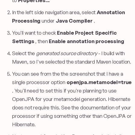
to
Properties...
In the left side navigation area, select
Annotation
Processing
under
Java Compiler
.
You'll want to check
Enable Project Specific
Settings
, then
Enable annotation processing
Select the
generated source directory
- I build with
Maven, so I've selected the standard Maven location.
You can see from the the screenshot that I have a
single processor option
openjpa.metamodel=true
. You'll need to set this if you're planning to use
OpenJPA for your metamodel generation. Hibernate
does not require this. See the documentation of your
processor if using something other than OpenJPA or
Hibernate.