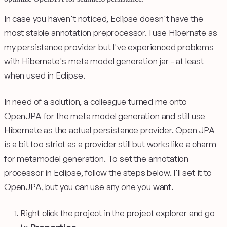
In case you haven't noticed, Eclipse doesn't have the
most stable annotation preprocessor. I use Hibernate as
my persistance provider but I've experienced problems
with Hibernate's meta model generation jar - at least
when used in Eclipse.
In need of a solution, a colleague turned me onto
OpenJPA for the meta model generation and still use
Hibernate as the actual persistance provider. Open JPA
is a bit too strict as a provider still but works like a charm
for metamodel generation. To set the annotation
processor in Eclipse, follow the steps below. I'll set it to
OpenJPA, but you can use any one you want.
Right click the project in the project explorer and go