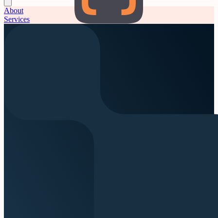
About
Services