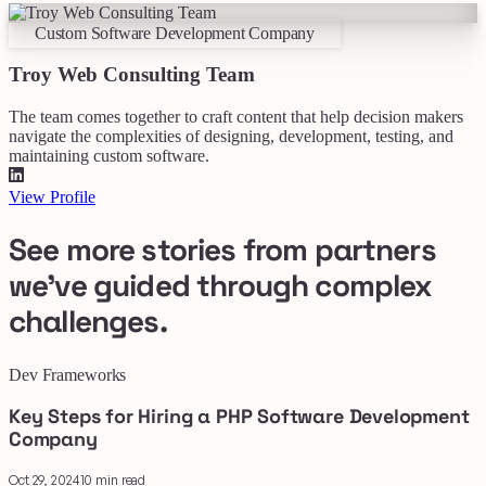
Custom Software Development Company
Troy Web Consulting Team
The team comes together to craft content that help decision makers
navigate the complexities of designing, development, testing, and
maintaining custom software.
View Profile
See more stories from partners
we've guided through complex
challenges.
Dev Frameworks
Key Steps for Hiring a PHP Software Development
Company
Oct 29, 2024
10 min read