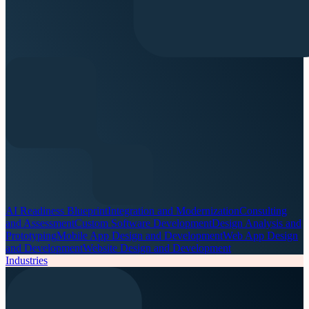
AI Readiness Blueprint
Integration and Modernization
Consulting
and Assessment
Custom Software Development
Design Analysis and
Prototyping
Mobile App Design and Development
Web App Design
and Development
Website Design and Development
Industries