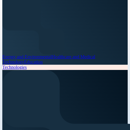
Energy and Environmental
Healthcare and Medical
Technology
Education
Technologies