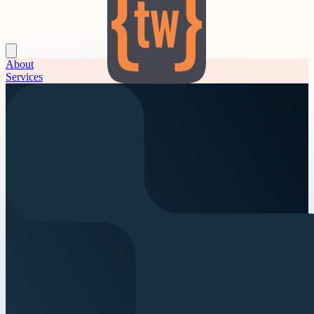
About
Services