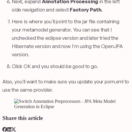
Next, expand
Annotation Processing
in the left
side navigation and select
Factory Path.
Here is where you'll point to the jar file containing
your metamodel generator. You can see that I
unchecked the eclipse version and later tried the
Hibernate version and now I'm using the OpenJPA
version.
Click OK and you should be good to go.
Also, you'll want to make sure you update your pom.xml to
use the same provider.
Share this article