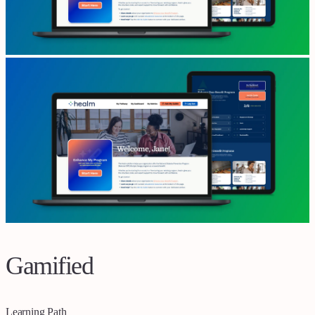
Gamified
Learning Path