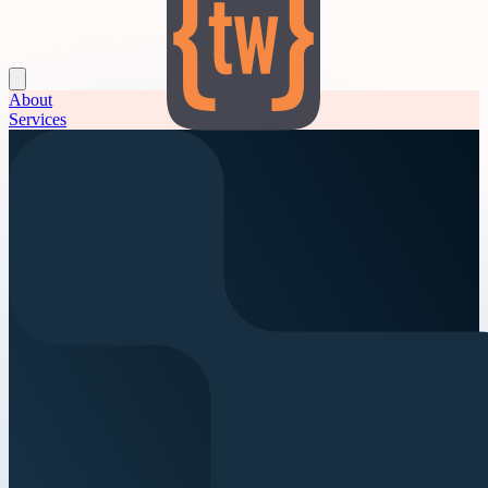
About
Services