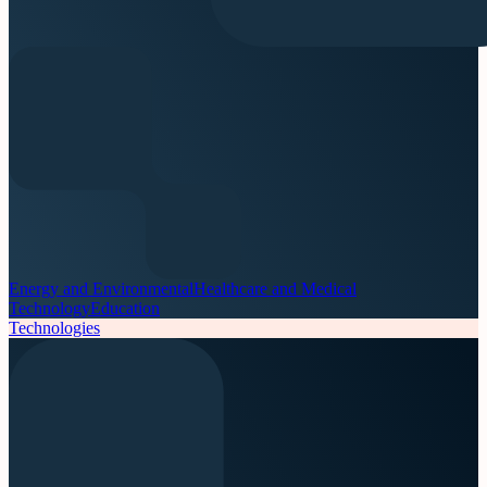
Energy and Environmental
Healthcare and Medical
Technology
Education
Technologies