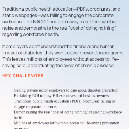
Traditional public health education—PDFs, brochures, and
static webpages—was failing to engage the corporate
audience. The NACDD needed a way to cut through the
noise and demonstrate the real "cost of doing nothing"
regarding workforce health.
If employers don't understand the financial and human
impact of diabetes, they won't cover prevention programs.
This leaves millions of employees without access to life-
saving care, perpetuating the cycle of chronic disease.
KEY CHALLENGES
Getting private sector employers to care about diabetes prevention
Explaining ROI to busy HR executives and business owners
Traditional public health education (PDFs, brochures) failing to
engage corporate audiences
Demonstrating the real "cost of doing nothing" regarding workforce
health
Millions of employees left without access to life-saving prevention
programs