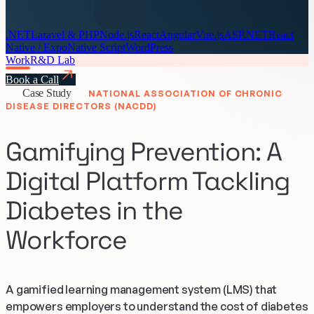
.NET
Laravel & PHP
Node.js
React
Angular
Vue.js
ASP.NET
React
Native / Expo
Native Script
WordPress
Work
R&D Lab
Book a Call
Case Study
NATIONAL ASSOCIATION OF CHRONIC
DISEASE DIRECTORS (NACDD)
Gamifying Prevention: A
Digital Platform Tackling
Diabetes in the
Workforce
A gamified learning management system (LMS) that
empowers employers to understand the cost of diabetes