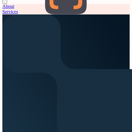
About
Services