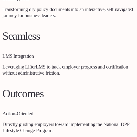
Transforming dry policy documents into an interactive, self-navigated
journey for business leaders.
Seamless
LMS Integration
Leveraging LifterLMS to track employer progress and certification
without administrative friction.
Outcomes
Action-Oriented
Directly guiding employers toward implementing the National DPP
Lifestyle Change Program.