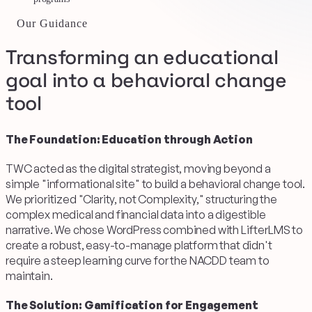
Our Guidance
Transforming an educational
goal into a behavioral change
tool
The Foundation: Education through Action
TWC acted as the digital strategist, moving beyond a
simple "informational site" to build a behavioral change tool.
We prioritized "Clarity, not Complexity," structuring the
complex medical and financial data into a digestible
narrative. We chose WordPress combined with LifterLMS to
create a robust, easy-to-manage platform that didn't
require a steep learning curve for the NACDD team to
maintain.
The Solution: Gamification for Engagement