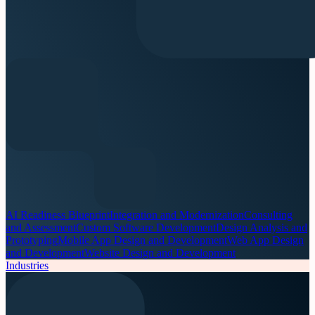
AI Readiness Blueprint
Integration and Modernization
Consulting
and Assessment
Custom Software Development
Design Analysis and
Prototyping
Mobile App Design and Development
Web App Design
and Development
Website Design and Development
Industries