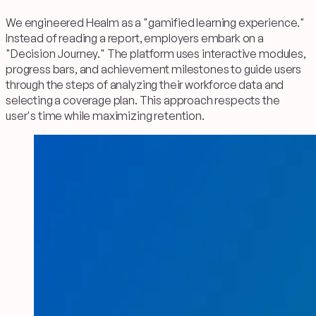
We engineered Healm as a "gamified learning experience."
Instead of reading a report, employers embark on a
"Decision Journey." The platform uses interactive modules,
progress bars, and achievement milestones to guide users
through the steps of analyzing their workforce data and
selecting a coverage plan. This approach respects the
user's time while maximizing retention.