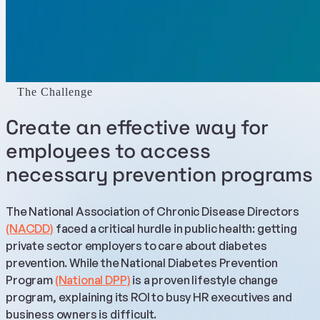
The Challenge
Create an effective way for
employees to access
necessary prevention programs
The National Association of Chronic Disease Directors
(NACDD)
faced a critical hurdle in public health: getting
private sector employers to care about diabetes
prevention. While the National Diabetes Prevention
Program
(National DPP)
is a proven lifestyle change
program, explaining its ROI to busy HR executives and
business owners is difficult.