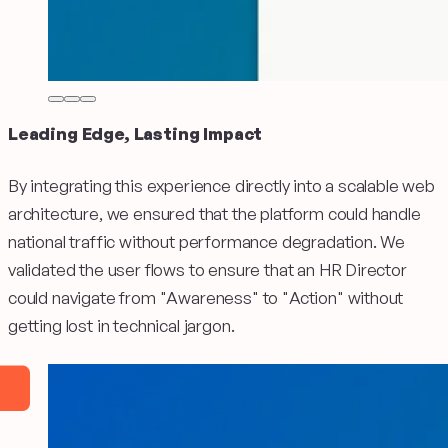
Leading Edge, Lasting Impact
By integrating this experience directly into a scalable web
architecture, we ensured that the platform could handle
national traffic without performance degradation. We
validated the user flows to ensure that an HR Director
could navigate from "Awareness" to "Action" without
getting lost in technical jargon.