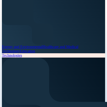
Energy and Environmental
Healthcare and Medical
Technology
Education
Technologies