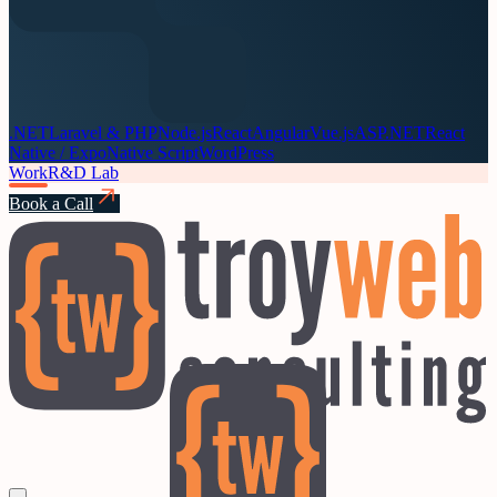
.NET
Laravel & PHP
Node.js
React
Angular
Vue.js
ASP.NET
React
Native / Expo
Native Script
WordPress
Work
R&D Lab
Book a Call