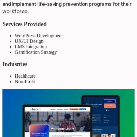
and implement life-saving prevention programs for their
workforce.
Services Provided
WordPress Development
UX/UI Design
LMS Integration
Gamification Strategy
Industries
Healthcare
Non-Profit