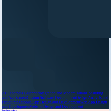
AI Readiness Blueprint
Integration and Modernization
Consulting
and Assessment
Custom Software Development
Design Analysis and
Prototyping
Mobile App Design and Development
Web App Design
and Development
Website Design and Development
Industries